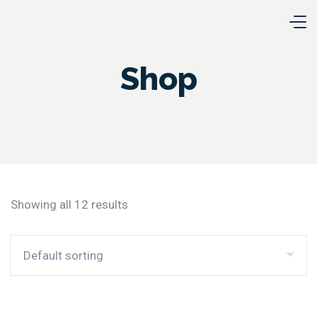
Shop
Showing all 12 results